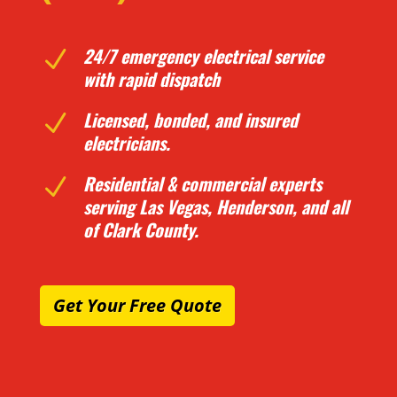
24/7 emergency electrical service
N
with rapid dispatch
Licensed, bonded, and insured
N
electricians.
Residential & commercial experts
N
serving Las Vegas, Henderson, and all
of Clark County.
Get Your Free Quote