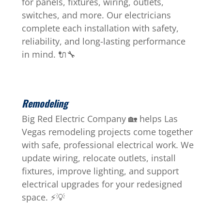
for panels, fixtures, wiring, outlets,
switches, and more. Our electricians
complete each installation with safety,
reliability, and long-lasting performance
in mind. 🔌🔧
Remodeling
Big Red Electric Company 🏡 helps Las
Vegas remodeling projects come together
with safe, professional electrical work. We
update wiring, relocate outlets, install
fixtures, improve lighting, and support
electrical upgrades for your redesigned
space. ⚡💡