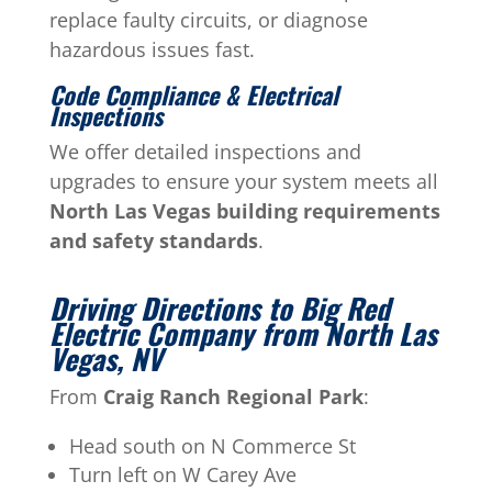
replace faulty circuits, or diagnose
hazardous issues fast.
Code Compliance & Electrical
Inspections
We offer detailed inspections and
upgrades to ensure your system meets all
North Las Vegas building requirements
and safety standards
.
Driving Directions to Big Red
Electric Company from North Las
Vegas, NV
From
Craig Ranch Regional Park
:
Head south on N Commerce St
Turn left on W Carey Ave