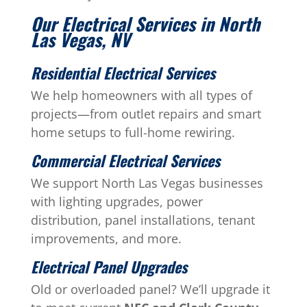
Our Electrical Services in North
Las Vegas, NV
Residential Electrical Services
We help homeowners with all types of
projects—from outlet repairs and smart
home setups to full-home rewiring.
Commercial Electrical Services
We support North Las Vegas businesses
with lighting upgrades, power
distribution, panel installations, tenant
improvements, and more.
Electrical Panel Upgrades
Old or overloaded panel? We’ll upgrade it