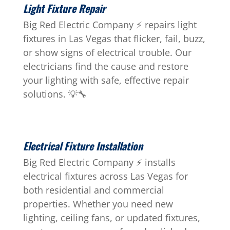
Light Fixture Repair
Big Red Electric Company ⚡ repairs light
fixtures in Las Vegas that flicker, fail, buzz,
or show signs of electrical trouble. Our
electricians find the cause and restore
your lighting with safe, effective repair
solutions. 💡🔧
Electrical Fixture Installation
Big Red Electric Company ⚡ installs
electrical fixtures across Las Vegas for
both residential and commercial
properties. Whether you need new
lighting, ceiling fans, or updated fixtures,