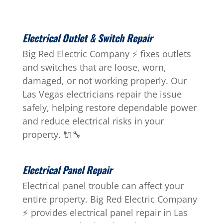
Electrical Outlet & Switch Repair
Big Red Electric Company ⚡ fixes outlets
and switches that are loose, worn,
damaged, or not working properly. Our
Las Vegas electricians repair the issue
safely, helping restore dependable power
and reduce electrical risks in your
property. 🔌🔧
Electrical Panel Repair
Electrical panel trouble can affect your
entire property. Big Red Electric Company
⚡ provides electrical panel repair in Las