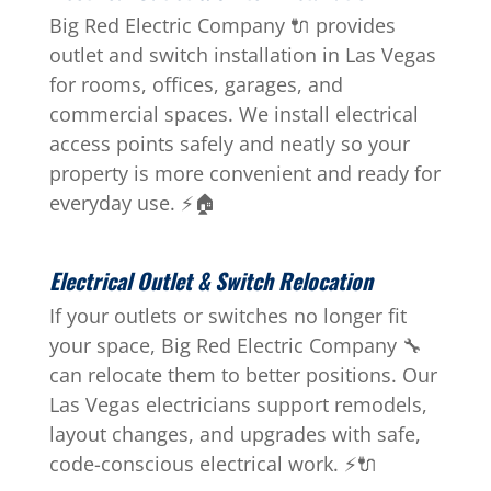
Big Red Electric Company 🔌 provides
outlet and switch installation in Las Vegas
for rooms, offices, garages, and
commercial spaces. We install electrical
access points safely and neatly so your
property is more convenient and ready for
everyday use. ⚡🏠
Electrical Outlet & Switch Relocation
If your outlets or switches no longer fit
your space, Big Red Electric Company 🔧
can relocate them to better positions. Our
Las Vegas electricians support remodels,
layout changes, and upgrades with safe,
code-conscious electrical work. ⚡🔌