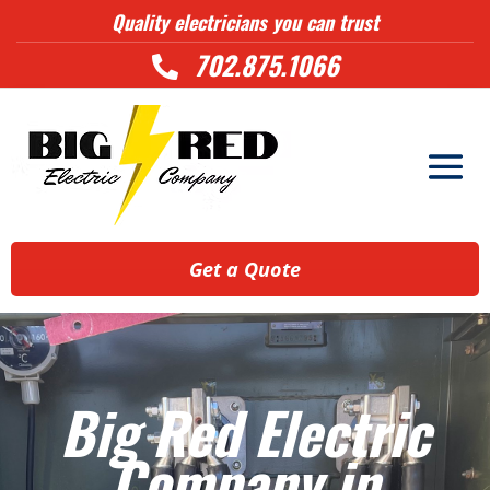
Quality electricians you can trust
702.875.1066

Get a Quote
Big Red Electric
Company in