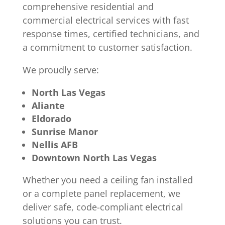
comprehensive residential and
commercial electrical services with fast
response times, certified technicians, and
a commitment to customer satisfaction.
We proudly serve:
North Las Vegas
Aliante
Eldorado
Sunrise Manor
Nellis AFB
Downtown North Las Vegas
Whether you need a ceiling fan installed
or a complete panel replacement, we
deliver safe, code-compliant electrical
solutions you can trust.