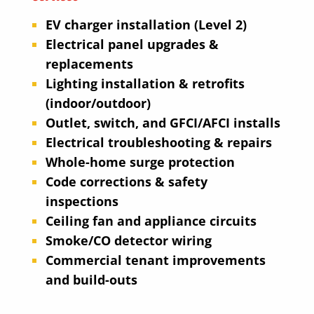
EV charger installation (Level 2)
Electrical panel upgrades &
replacements
Lighting installation & retrofits
(indoor/outdoor)
Outlet, switch, and GFCI/AFCI installs
Electrical troubleshooting & repairs
Whole-home surge protection
Code corrections & safety
inspections
Ceiling fan and appliance circuits
Smoke/CO detector wiring
Commercial tenant improvements
and build-outs