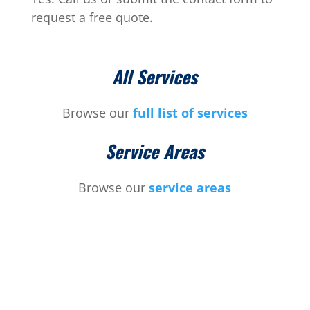
request a free quote.
All Services
Browse our
full list of services
Service Areas
Browse our
service areas