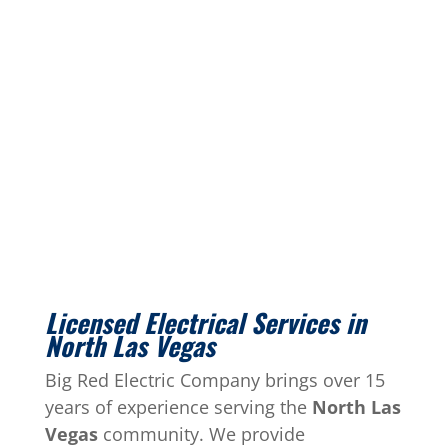
Licensed Electrical Services in
North Las Vegas
Big Red Electric Company brings over 15
years of experience serving the
North Las
Vegas
community. We provide