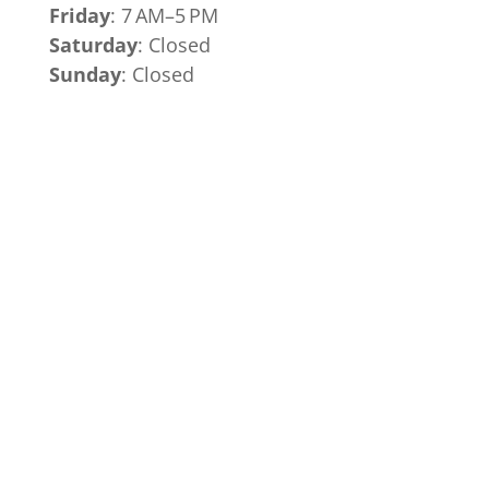
Friday
: 7 AM–5 PM
Saturday
: Closed
Sunday
: Closed