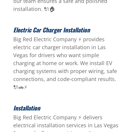
our team ensures a safe and polished
installation. 🔌🏠
Electric Car Charger Installation
Big Red Electric Company ⚡ provides
electric car charger installation in Las
Vegas for drivers who want simple
charging at home or work. We install EV
charging systems with proper wiring, safe
connections, and code-compliant results.
🔌🚗⚡
Installation
Big Red Electric Company ⚡ delivers
electrical installation services in Las Vegas