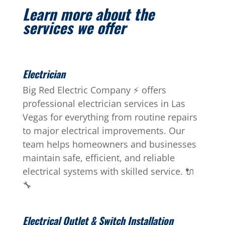
Learn more about the
services we offer
Electrician
Big Red Electric Company ⚡ offers
professional electrician services in Las
Vegas for everything from routine repairs
to major electrical improvements. Our
team helps homeowners and businesses
maintain safe, efficient, and reliable
electrical systems with skilled service. 🔌
🔧
Electrical Outlet & Switch Installation