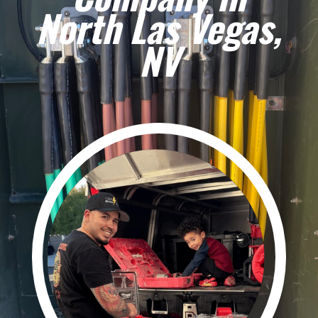
North Las Vegas,
NV