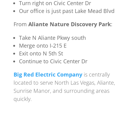
Turn right on Civic Center Dr
Our office is just past Lake Mead Blvd
From
Aliante Nature Discovery Park
:
Take N Aliante Pkwy south
Merge onto I-215 E
Exit onto N 5th St
Continue to Civic Center Dr
Big Red Electric Company
is centrally
located to serve North Las Vegas, Aliante,
Sunrise Manor, and surrounding areas
quickly.