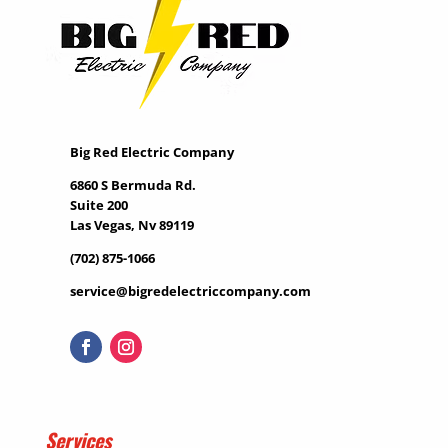
Big Red Electric Company
6860 S Bermuda Rd.
Suite 200
Las Vegas, Nv 89119
(702) 875-1066
service@bigredelectriccompany.com
Services