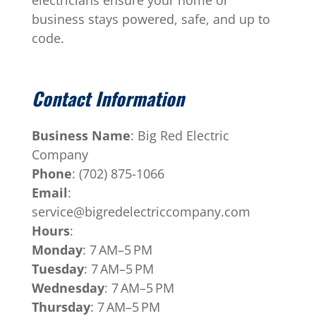
business stays powered, safe, and up to
code.
Contact Information
Business Name
: Big Red Electric
Company
Phone
: (702) 875-1066
Email
:
service@bigredelectriccompany.com
Hours
:
Monday
: 7 AM–5 PM
Tuesday
: 7 AM–5 PM
Wednesday
: 7 AM–5 PM
Thursday
: 7 AM–5 PM