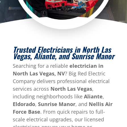
Trusted Electricians in North Las
Vegas, Aliante, and Sunrise Manor
Searching for a reliable
electrician in
North Las Vegas, NV
? Big Red Electric
Company delivers professional electrical
services across
North Las Vegas
,
including neighborhoods like
Aliante
,
Eldorado
,
Sunrise Manor
, and
Nellis Air
Force Base
. From quick repairs to full-
scale electrical upgrades, our licensed
electricians ensure your home or