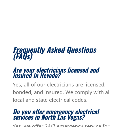
Frequently Asked Questions
(FAQs)
Are your electricians licensed and
insured in Nevada?
Yes, all of our electricians are licensed,
bonded, and insured. We comply with all
local and state electrical codes.
Do you offer emergency electrical
services in North Las Vegas?
Yes, we offer 24/7 emergency service for