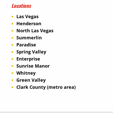
Locations
Las Vegas
Henderson
North Las Vegas
Summerlin
Paradise
Spring Valley
Enterprise
Sunrise Manor
Whitney
Green Valley
Clark County (metro area)