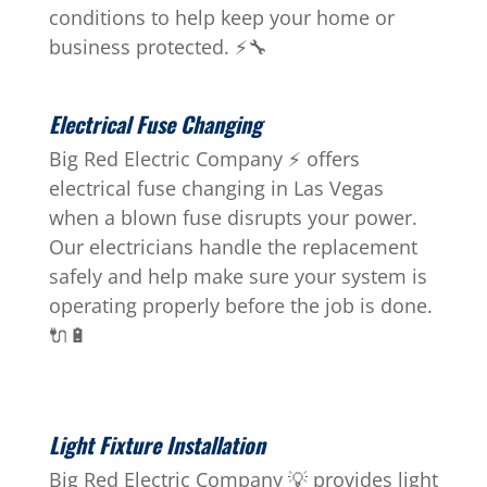
conditions to help keep your home or
business protected. ⚡🔧
Electrical Fuse Changing
Big Red Electric Company ⚡ offers
electrical fuse changing in Las Vegas
when a blown fuse disrupts your power.
Our electricians handle the replacement
safely and help make sure your system is
operating properly before the job is done.
🔌🔋
Light Fixture Installation
Big Red Electric Company 💡 provides light