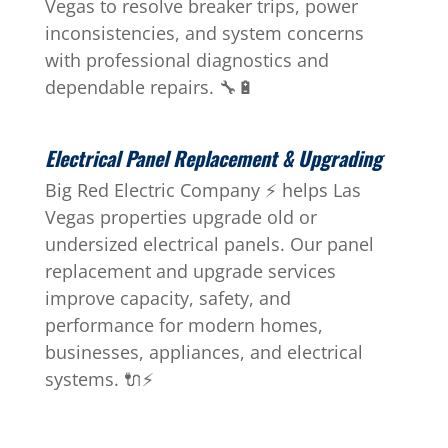
Vegas to resolve breaker trips, power
inconsistencies, and system concerns
with professional diagnostics and
dependable repairs. 🔧🔋
Electrical Panel Replacement & Upgrading
Big Red Electric Company ⚡ helps Las
Vegas properties upgrade old or
undersized electrical panels. Our panel
replacement and upgrade services
improve capacity, safety, and
performance for modern homes,
businesses, appliances, and electrical
systems. 🔌⚡