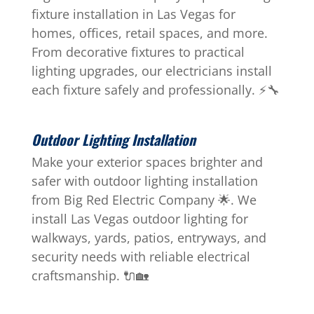
fixture installation in Las Vegas for
homes, offices, retail spaces, and more.
From decorative fixtures to practical
lighting upgrades, our electricians install
each fixture safely and professionally. ⚡🔧
Outdoor Lighting Installation
Make your exterior spaces brighter and
safer with outdoor lighting installation
from Big Red Electric Company 🌟. We
install Las Vegas outdoor lighting for
walkways, yards, patios, entryways, and
security needs with reliable electrical
craftsmanship. 🔌🏡