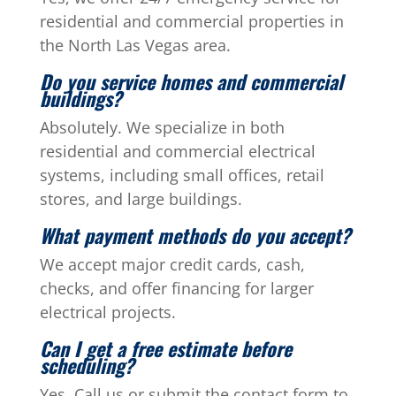
residential and commercial properties in
the North Las Vegas area.
Do you service homes and commercial
buildings?
Absolutely. We specialize in both
residential and commercial electrical
systems, including small offices, retail
stores, and large buildings.
What payment methods do you accept?
We accept major credit cards, cash,
checks, and offer financing for larger
electrical projects.
Can I get a free estimate before
scheduling?
Yes. Call us or submit the contact form to