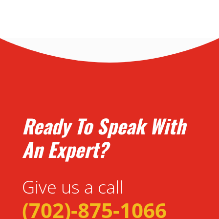
Ready To Speak With
An Expert?
Give us a call
(702)-875-1066