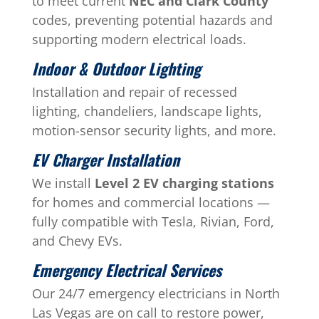
to meet current
NEC and Clark County
codes, preventing potential hazards and
supporting modern electrical loads.
Indoor & Outdoor Lighting
Installation and repair of recessed
lighting, chandeliers, landscape lights,
motion-sensor security lights, and more.
EV Charger Installation
We install
Level 2 EV charging stations
for homes and commercial locations —
fully compatible with Tesla, Rivian, Ford,
and Chevy EVs.
Emergency Electrical Services
Our 24/7 emergency electricians in North
Las Vegas are on call to restore power,