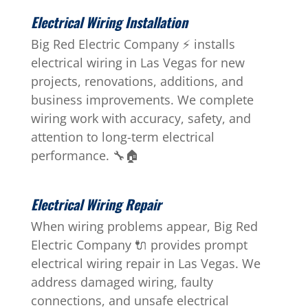
Electrical Wiring Installation
Big Red Electric Company ⚡ installs
electrical wiring in Las Vegas for new
projects, renovations, additions, and
business improvements. We complete
wiring work with accuracy, safety, and
attention to long-term electrical
performance. 🔧🏠
Electrical Wiring Repair
When wiring problems appear, Big Red
Electric Company 🔌 provides prompt
electrical wiring repair in Las Vegas. We
address damaged wiring, faulty
connections, and unsafe electrical